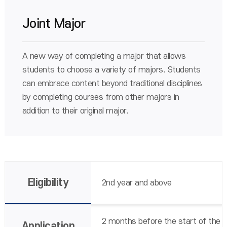
Joint Major
A new way of completing a major that allows
students to choose a variety of majors. Students
can embrace content beyond traditional disciplines
by completing courses from other majors in
addition to their original major.
Eligibility
2nd year and above
2 months before the start of the
Application