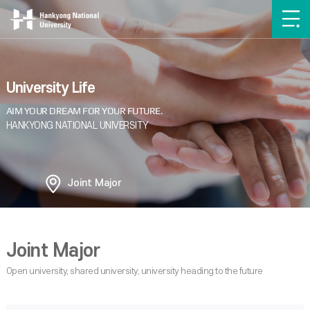
University Life
Joint Major
Joint Major