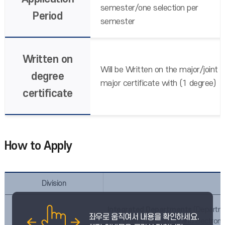
semester/one selection per
Period
semester
Written on
Will be Written on the major/joint
degree
major certificate with (1 degree)
certificate
How to Apply
Division
Integrated Departments
(Departme
epartment of Electrical and Electron