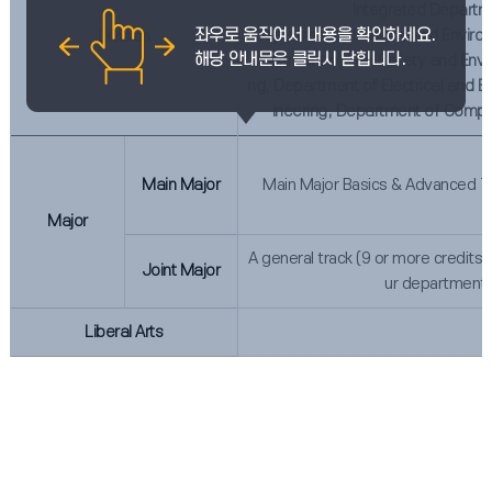
Integrated Departm
(Department of Animal and Enviro
Division
epartment of Civil Safety and Envi
ng, Department of Electrical and El
ineering, Department of Compu
Main Major
Main Major Basics & Advanced Tr
Major
A general track (9 or more credits) 
Joint Major
ur department.
Liberal Arts