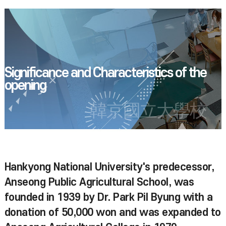
Significance and Characteristics of the
opening
韓京國立大學校
Hankyong National University's predecessor,
Anseong Public Agricultural School, was
founded in 1939 by Dr. Park Pil Byung with a
donation of 50,000 won and was expanded to