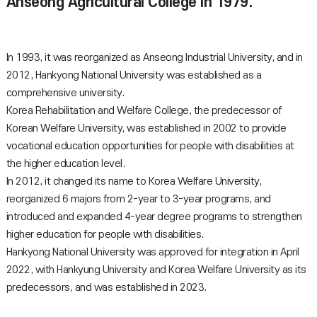
Anseong Agricultural College in 1979.
In 1993, it was reorganized as Anseong Industrial University, and in
2012, Hankyong National University was established as a
comprehensive university.
Korea Rehabilitation and Welfare College, the predecessor of
Korean Welfare University, was established in 2002 to provide
vocational education opportunities for people with disabilities at
the higher education level.
In 2012, it changed its name to Korea Welfare University,
reorganized 6 majors from 2-year to 3-year programs, and
introduced and expanded 4-year degree programs to strengthen
higher education for people with disabilities.
Hankyong National University was approved for integration in April
2022, with Hankyung University and Korea Welfare University as its
predecessors, and was established in 2023.