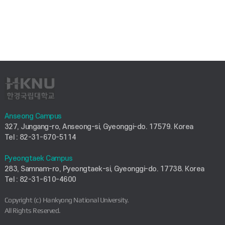
Anseong Campus
327, Jungang-ro, Anseong-si, Gyeonggi-do. 17579. Korea
Tel : 82-31-670-5114
Pyeongtaek Campus
283, Samnam-ro, Pyeongtaek-si, Gyeonggi-do. 17738. Korea
Tel : 82-31-610-4600
Copyright (c) Hankyong National University.
All Rights Reserved.