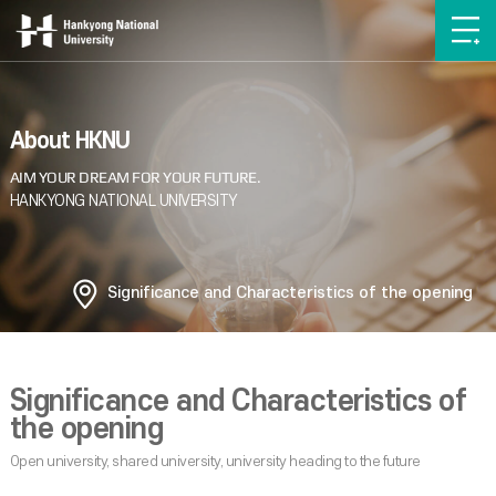
About HKNU
Significance and Characteristics of the opening
Significance and Characteristics of
the opening