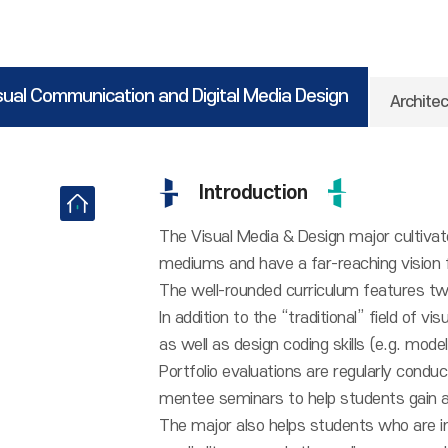
sual Communication and Digital Media Design
Architec
Introduction
The Visual Media & Design major cultivat
mediums and have a far-reaching vision fo
The well-rounded curriculum features tw
In addition to the “traditional” field of v
as well as design coding skills (e.g. mode
Portfolio evaluations are regularly condu
mentee seminars to help students gain a
The major also helps students who are i