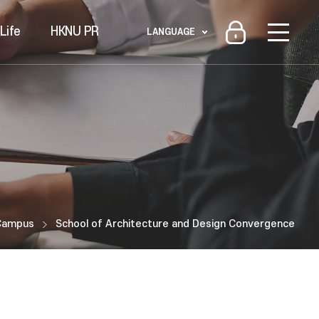
Life
HKNU PR
LANGUAGE
Campus
School of Architecture and Design Convergence