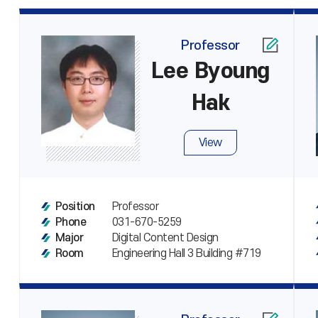
Professor
Lee Byoung
Hak
View
Professor
Position
031-670-5259
Phone
Digital Content Design
Major
Engineering Hall 3 Building #719
Room