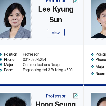
Professor
Lee Kyung
Sun
View
Professor
Position
Positi
031-670-5254
Phone
Phone
Communications Design
Major
Major
Engineering Hall 3 Building #609
Room
Room
Professor
Hong Seung