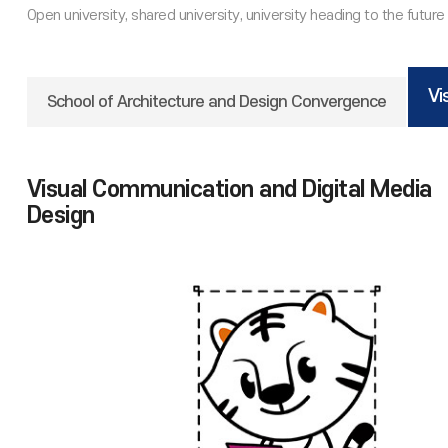
Vi
School of Architecture and Design Convergence
Visual Communication and Digital Media
Design