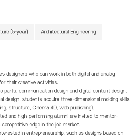
ture (5-year)
Architectural Engineering
es designers who can work in both digital and analog
r their creative activities.
o parts: communication design and digital content design.
isual design, students acquire three-dimensional molding skills
ling, structure, Cinema 4D, web publishing).
cted and high-performing alumni are invited to mentor-
 competitive edge in the job market.
nterested in entrepreneurship, such as designs based on