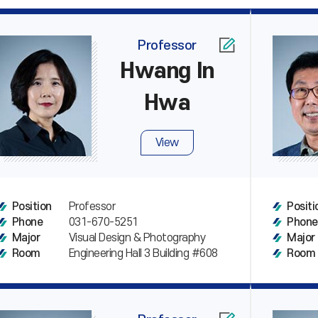
Professor
Hwang In
Hwa
View
Professor
Position
Positi
031-670-5251
Phone
Phone
Visual Design & Photography
Major
Major
Engineering Hall 3 Building #608
Room
Room