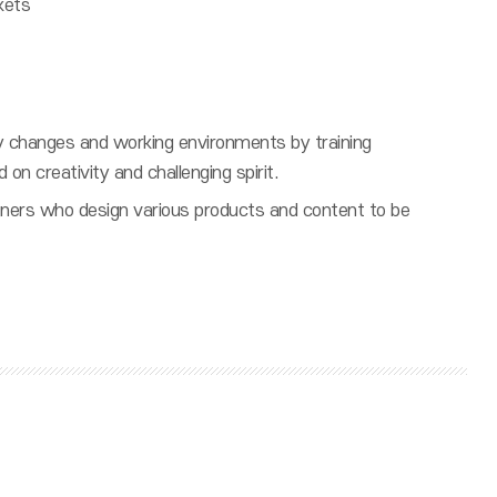
kets
try changes and working environments by training
d on creativity and challenging spirit.
gners who design various products and content to be