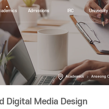
cademics
Admissions
IRC
University 
Academics
Anseong 
 Digital Media Design