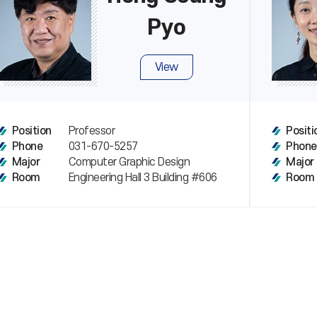
Pyo
View
Professor
Position
Positi
031-670-5257
Phone
Phone
Computer Graphic Design
Major
Major
Engineering Hall 3 Building #606
Room
Room