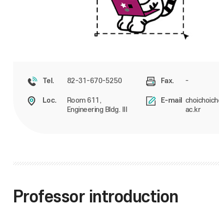
82-31-670-5250
-
Tel.
Fax.
Room 611,
choichoich
Loc.
E-mail
Engineering Bldg. III
ac.kr
Professor introduction