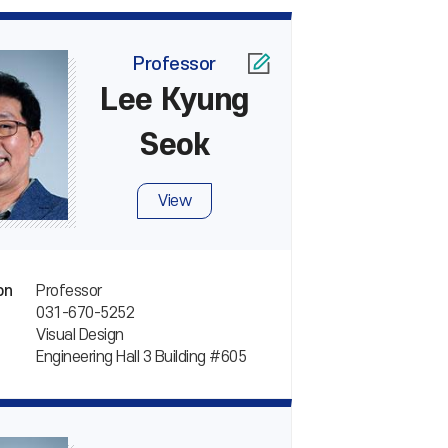
Professor
Lee Kyung
Seok
View
Professor
on
031-670-5252
Visual Design
Engineering Hall 3 Building #605