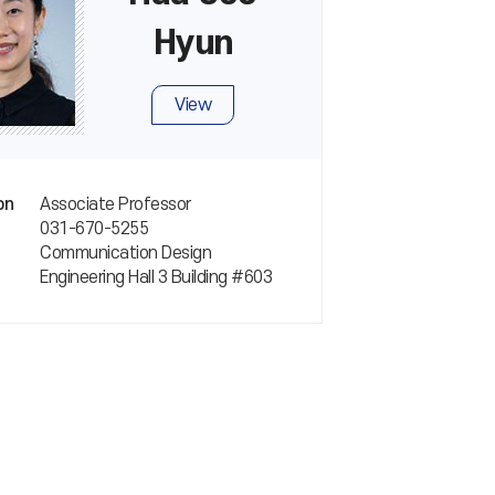
Hyun
View
Associate Professor
on
031-670-5255
Communication Design
Engineering Hall 3 Building #603