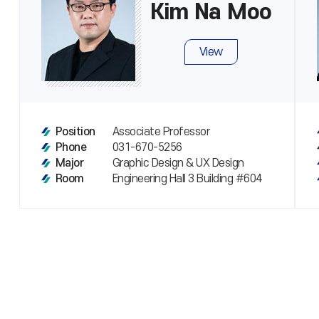
Kim Na Moo
View
Associate Professor
Position
031-670-5256
Phone
Graphic Design & UX Design
Major
Engineering Hall 3 Building #604
Room