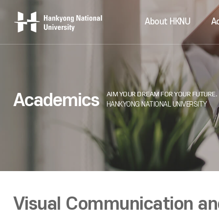
About HKNU
A
Academics
Visual Communication and