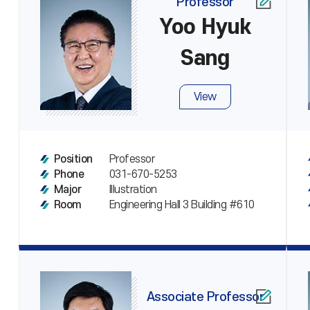
Professor
Yoo Hyuk
Sang
View
Professor
Position
031-670-5253
Phone
Illustration
Major
Engineering Hall 3 Building #610
Room
Associate Professor