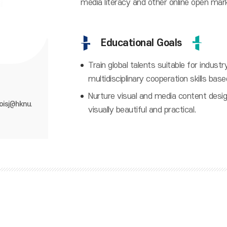
media literacy and other online open mar
Educational Goals
Train global talents suitable for indus
multidisciplinary cooperation skills base
Nurture visual and media content desi
oisj@hknu.
visually beautiful and practical.