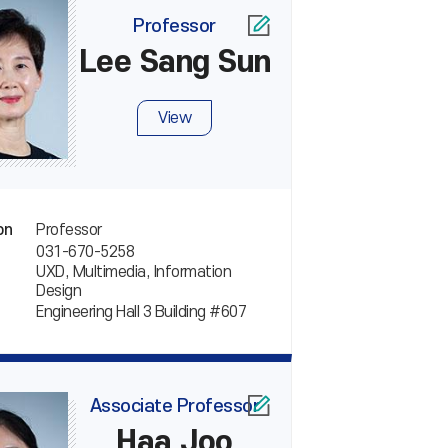
Professor
Lee Sang Sun
View
Professor
on
031-670-5258
UXD, Multimedia, Information
Design
Engineering Hall 3 Building #607
Associate Professor
Haa Joo